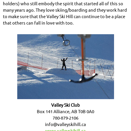
holders) who still embody the spirit that started all of this so
many years ago. They love skiing/boarding and they work hard
to make sure that the Valley Ski Hill can continue to be a place
that others can fall in love with too.
Valley Ski Club
Box 141 Alliance, AB T0B 0A0
780-879-2106
info@valleyskihill.ca
www.valleyskihill.ca