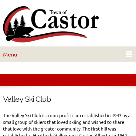
Menu
Valley Ski Club
The Valley Ski Club is a non-profit club established in 1947 by a
small group of skiers that loved skiing and wished to share
that love with the greater community. The first hill was
established at Heatherly Valley, near Castor, Alberta. In 1962