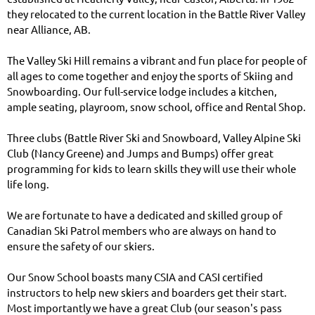
they relocated to the current location in the Battle River Valley
near Alliance, AB.
The Valley Ski Hill remains a vibrant and fun place for people of
all ages to come together and enjoy the sports of Skiing and
Snowboarding. Our full-service lodge includes a kitchen,
ample seating, playroom, snow school, office and Rental Shop.
Three clubs (Battle River Ski and Snowboard, Valley Alpine Ski
Club (Nancy Greene) and Jumps and Bumps) offer great
programming for kids to learn skills they will use their whole
life long.
We are fortunate to have a dedicated and skilled group of
Canadian Ski Patrol members who are always on hand to
ensure the safety of our skiers.
Our Snow School boasts many CSIA and CASI certified
instructors to help new skiers and boarders get their start.
Most importantly we have a great Club (our season's pass